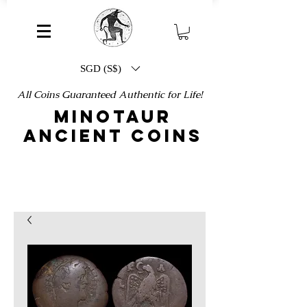
SGD (S$)
All Coins Guaranteed Authentic for Life!
MINOTAUR
ANCIENT COINS