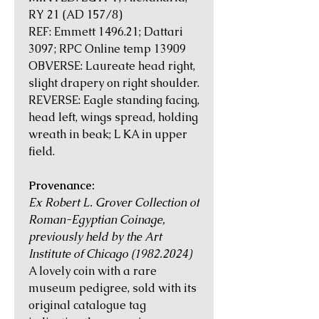
RY 21 (AD 157/8)
REF: Emmett 1496.21; Dattari
3097; RPC Online temp 13909
OBVERSE: Laureate head right,
slight drapery on right shoulder.
REVERSE: Eagle standing facing,
head left, wings spread, holding
wreath in beak; L KA in upper
field.
Provenance:
Ex Robert L. Grover Collection of
Roman-Egyptian Coinage,
previously held by the Art
Institute of Chicago (1982.2024)
A lovely coin with a rare
museum pedigree, sold with its
original catalogue tag