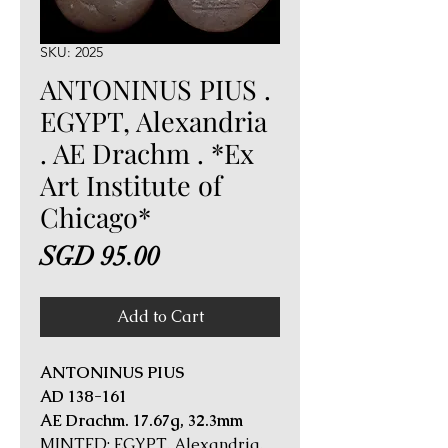
SKU: 2025
ANTONINUS PIUS .
EGYPT, Alexandria
. AE Drachm . *Ex
Art Institute of
Chicago*
Price
SGD 95.00
Add to Cart
ANTONINUS PIUS
AD 138-161
AE Drachm. 17.67g, 32.3mm
MINTED: EGYPT, Alexandria,