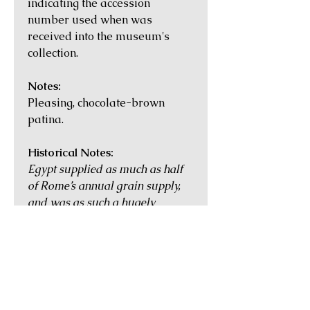
indicating the accession
number used when was
received into the museum's
collection.
Notes:
Pleasing, chocolate-brown
patina.
Historical Notes:
Egypt supplied as much as half
of Rome’s annual grain supply,
and was as such a hugely
important province. Its economic
and cultural heart was
Alexandria, the second largest
city in the Empire with a
population of more than half a
million during the time of