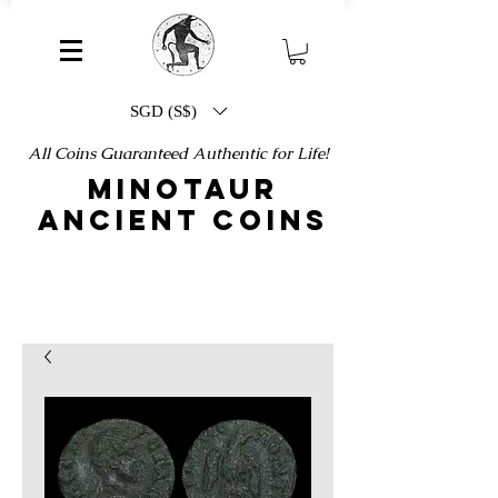
SGD (S$)
All Coins Guaranteed Authentic for Life!
MINOTAUR
ANCIENT COINS