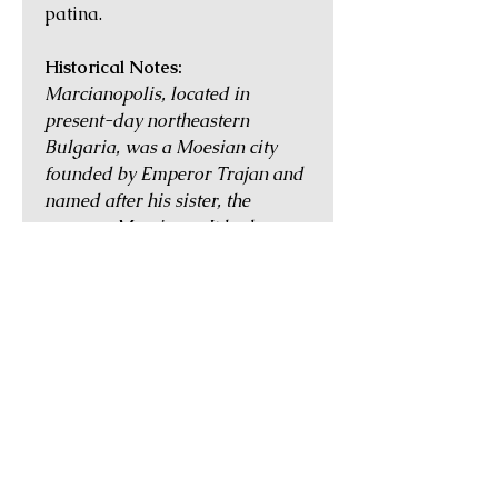
patina.
Historical Notes:
Marcianopolis, located in
present-day northeastern
Bulgaria, was a Moesian city
founded by Emperor Trajan and
named after his sister, the
empress Marciana. It had
pleasant nearby hot springs and
was blessed with an
advantageous location between
ports on the Black Sea coast and
cities further inland such as
Nicopolis. Despite being affected
by Gothic incursions into the
region in the mid 3rd century,
Marcianopolis continued to
thrive and was the largest city in