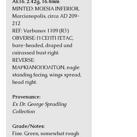
AE16. 2.42g, 16.4mm
MINTED: MOESIA INFERIOR,
Marcianopolis, circa AD 209-
212
REF: Varbanov 1109 (R3)
OBVERSE: Π CEΠTI ΓETAC,
bare-headed, draped and
cuirassed bust right.
REVERSE:
MAΡKIANOΠOΛITΩN, eagle
standing facing, wings spread,
head right.
Provenance:
Ex Dr. George Spradling
Collection
Grade/Notes:
Fine. Green, somewhat rough