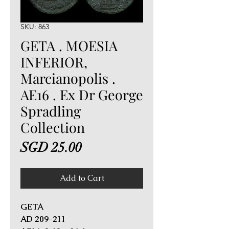
SKU: 863
GETA . MOESIA
INFERIOR,
Marcianopolis .
AE16 . Ex Dr George
Spradling
Collection
Price
SGD 25.00
Add to Cart
GETA
AD 209-211