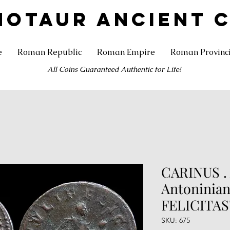
NOTAUR ANCIENT 
e
Roman Republic
Roman Empire
Roman Provinc
All Coins Guaranteed Authentic for Life!
CARINUS . 
Antoninian
FELICITAS
SKU: 675