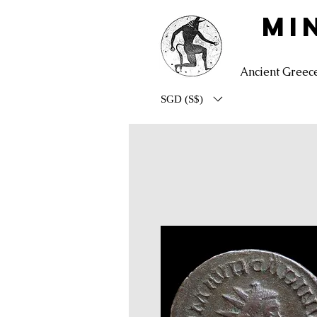
MI
Ancient Greec
SGD (S$)