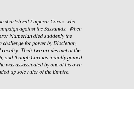
the short-lived Emperor Carus, who
 campaign against the Sassanids. When
eror Numerian died suddenly the
a challenge for power by Diocletian,
 cavalry. Their two armies met at the
85, and though Carinus initially gained
, he was assassinated by one of his own
nded up sole ruler of the Empire.