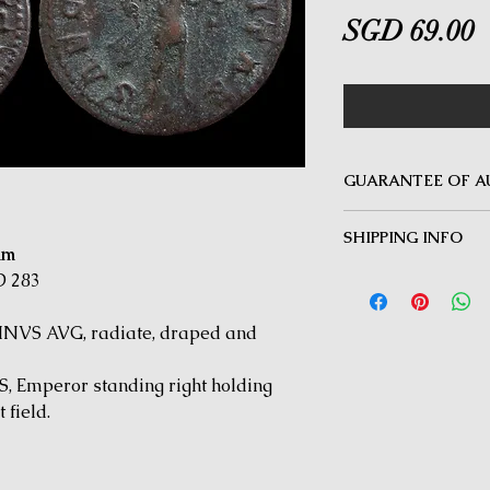
P
SGD 69.00
GUARANTEE OF A
MINOTAUR COINS offer
SHIPPING INFO
Guarantee on all coin
mm
be inauthentic can be 
Delivery by Registered
D 283
time for a full refund.
orders $50 and above.
under $50 and for all i
NVS AVG, radiate, draped and
 Emperor standing right holding
 field.