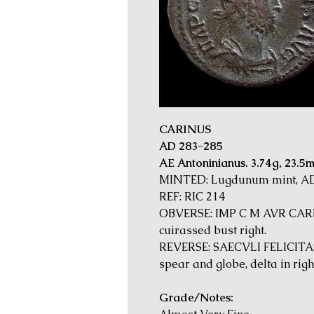
CARINUS
AD 283-285
AE Antoninianus. 3.74g, 23.5
MINTED: Lugdunum mint, A
REF: RIC 214
OBVERSE: IMP C M AVR CARI
cuirassed bust right.
REVERSE: SAECVLI FELICITAS,
spear and globe, delta in right
Grade/Notes: