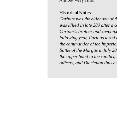
Almost Very Fine.
Historical Notes:
Carinus was the elder son of 
was killed in late 283 after a
Carinus's brother and co-emp
following year, Carinus faced 
the commander of the Imperial
Battle of the Margus in July 2
the upper hand in the conflict
officers, and Diocletian thus e