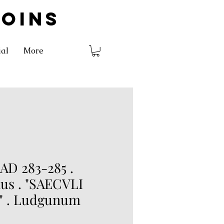
COINS
ial
More
AD 283-285 .
us . "SAECVLI
" . Ludgunum